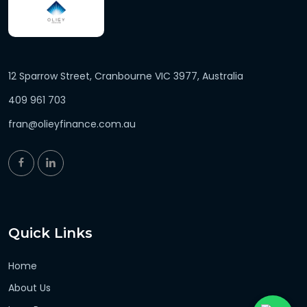
12 Sparrow Street, Cranbourne VIC 3977, Australia
409 961 703
fran@olieyfinance.com.au
Quick Links
Home
About Us