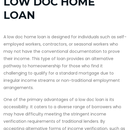
LOW DOC HOME
LOAN
A low doc home loan is designed for individuals such as self-
employed workers, contractors, or seasonal workers who
may not have the conventional documentation to prove
their income. This type of loan provides an alternative
pathway to homeownership for those who find it
challenging to qualify for a standard mortgage due to
irregular income streams or non-traditional employment
arrangements.
One of the primary advantages of a low doc loan is its
accessibility. It caters to a diverse range of borrowers who
may have difficulty meeting the stringent income
verification requirements of traditional lenders. By
accepting alternative forms of income verification, such as