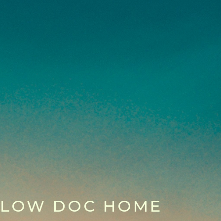
LOW DOC HOME