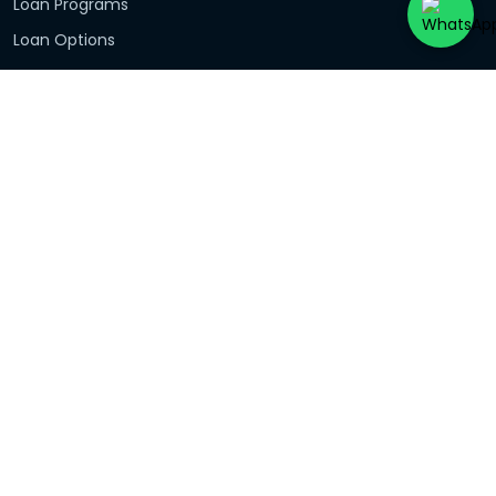
Loan Programs
Loan Options
Investors
Debt Consolidation
First Home Buyers
Contact Us
Share Feedback
Our Reviews
Loan Programs
Basic Home Loan
Fixed Rate Home Loan
Variable Home Loan