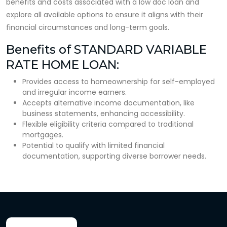
benefits and costs associated with a low doc loan and
explore all available options to ensure it aligns with their
financial circumstances and long-term goals.
Benefits of STANDARD VARIABLE
RATE HOME LOAN:
Provides access to homeownership for self-employed
and irregular income earners.
Accepts alternative income documentation, like
business statements, enhancing accessibility.
Flexible eligibility criteria compared to traditional
mortgages.
Potential to qualify with limited financial
documentation, supporting diverse borrower needs.