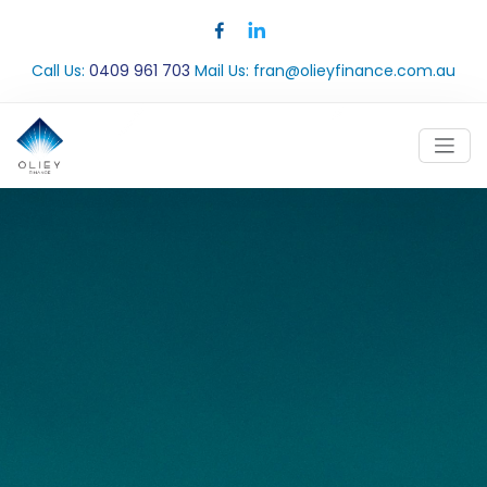
Call Us:
0409 961 703
Mail Us:
fran@olieyfinance.com.au