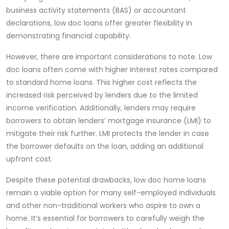
business activity statements (BAS) or accountant
declarations, low doc loans offer greater flexibility in
demonstrating financial capability.
However, there are important considerations to note. Low
doc loans often come with higher interest rates compared
to standard home loans. This higher cost reflects the
increased risk perceived by lenders due to the limited
income verification. Additionally, lenders may require
borrowers to obtain lenders’ mortgage insurance (LMI) to
mitigate their risk further. LMI protects the lender in case
the borrower defaults on the loan, adding an additional
upfront cost.
Despite these potential drawbacks, low doc home loans
remain a viable option for many self-employed individuals
and other non-traditional workers who aspire to own a
home. It’s essential for borrowers to carefully weigh the