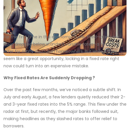
For the first time in this economic cycle, fixed-rate loans
have dropped below standard variable rates—a tempting
offer for many Australian homeowners. But while it may
seem like a great opportunity, locking in a fixed rate right
now could turn into an expensive mistake.
Why Fixed Rates Are Suddenly Dropping ?
Over the past few months, we’ve noticed a subtle shift. In
July and early August, a few lenders quietly reduced their 2-
and 3-year fixed rates into the 5% range. This flew under the
radar at first, but recently, the major banks followed suit,
making headlines as they slashed rates to offer relief to
borrowers.