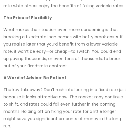
rate while others enjoy the benefits of falling variable rates.
The Price of Flexibility
What makes the situation even more concerning is that
breaking a fixed-rate loan comes with hefty break costs. If
you realize later that you’d benefit from a lower variable
rate, it won’t be easy—or cheap—to switch. You could end
up paying thousands, or even tens of thousands, to break
out of your fixed-rate contract.
A Word of Advice: Be Patient
The key takeaway? Don’t rush into locking in a fixed rate just
because it looks attractive now. The market may continue
to shift, and rates could fall even further in the coming
months. Holding off on fixing your rate for a little longer
might save you significant amounts of money in the long
run.