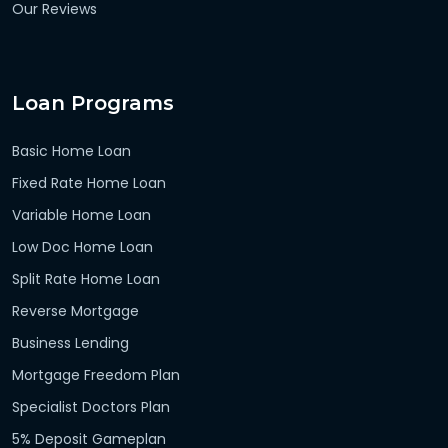
Our Reviews
Loan Programs
Basic Home Loan
Fixed Rate Home Loan
Variable Home Loan
Low Doc Home Loan
Split Rate Home Loan
Reverse Mortgage
Business Lending
Mortgage Freedom Plan
Specialist Doctors Plan
5% Deposit Gameplan