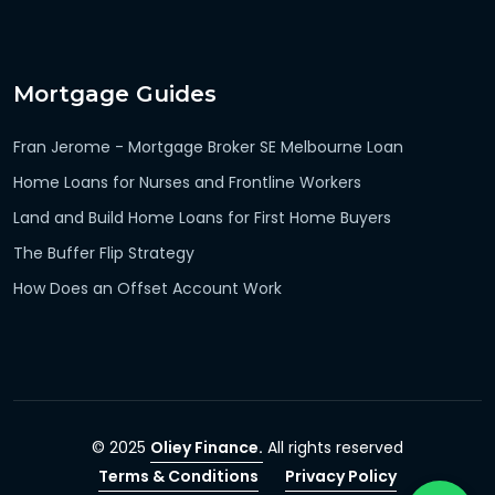
Mortgage Guides
Fran Jerome - Mortgage Broker SE Melbourne Loan
Home Loans for Nurses and Frontline Workers
Land and Build Home Loans for First Home Buyers
The Buffer Flip Strategy
How Does an Offset Account Work
© 2025
Oliey Finance.
All rights reserved
Terms & Conditions
Privacy Policy