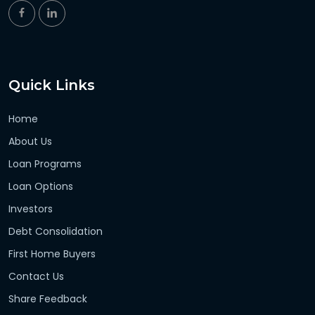
Quick Links
Home
About Us
Loan Programs
Loan Options
Investors
Debt Consolidation
First Home Buyers
Contact Us
Share Feedback