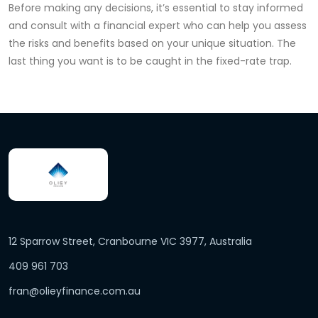
Before making any decisions, it’s essential to stay informed
and consult with a financial expert who can help you assess
the risks and benefits based on your unique situation. The
last thing you want is to be caught in the fixed-rate trap.
12 Sparrow Street, Cranbourne VIC 3977, Australia
409 961 703
fran@olieyfinance.com.au