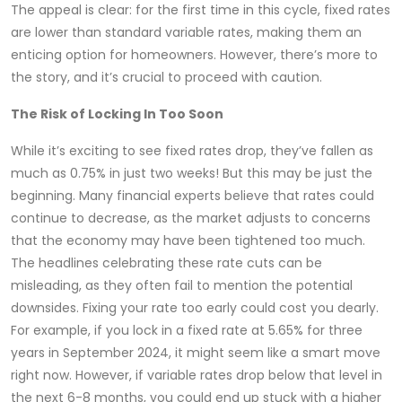
The appeal is clear: for the first time in this cycle, fixed rates
are lower than standard variable rates, making them an
enticing option for homeowners. However, there’s more to
the story, and it’s crucial to proceed with caution.
The Risk of Locking In Too Soon
While it’s exciting to see fixed rates drop, they’ve fallen as
much as 0.75% in just two weeks! But this may be just the
beginning. Many financial experts believe that rates could
continue to decrease, as the market adjusts to concerns
that the economy may have been tightened too much.
The headlines celebrating these rate cuts can be
misleading, as they often fail to mention the potential
downsides. Fixing your rate too early could cost you dearly.
For example, if you lock in a fixed rate at 5.65% for three
years in September 2024, it might seem like a smart move
right now. However, if variable rates drop below that level in
the next 6-8 months, you could end up stuck with a higher