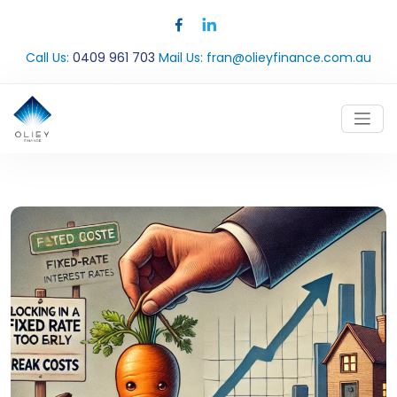
Call Us:
0409 961 703
Mail Us:
fran@olieyfinance.com.au