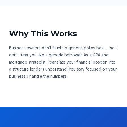
Why This Works
Business owners don’t fit into a generic policy box — so I
don’t treat you like a generic borrower. As a CPA and
mortgage strategist, I translate your financial position into
a structure lenders understand. You stay focused on your
business. I handle the numbers.