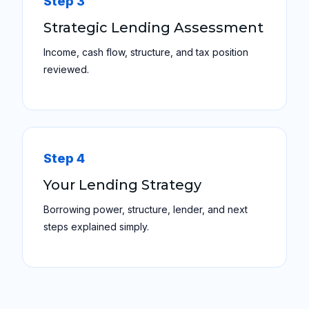
Step 3
Strategic Lending Assessment
Income, cash flow, structure, and tax position
reviewed.
Step 4
Your Lending Strategy
Borrowing power, structure, lender, and next
steps explained simply.