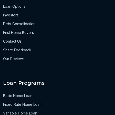
Loan Options
Investors
Debt Consolidation
First Home Buyers
Contact Us
Share Feedback
Our Reviews
Loan Programs
Basic Home Loan
Fixed Rate Home Loan
Variable Home Loan