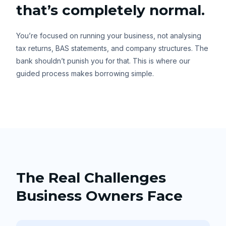
that’s completely normal.
You’re focused on running your business, not analysing
tax returns, BAS statements, and company structures. The
bank shouldn’t punish you for that. This is where our
guided process makes borrowing simple.
The Real Challenges
Business Owners Face