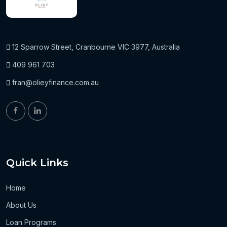
12 Sparrow Street, Cranbourne VIC 3977, Australia
409 961 703
fran@olieyfinance.com.au
Quick Links
Home
About Us
Loan Programs