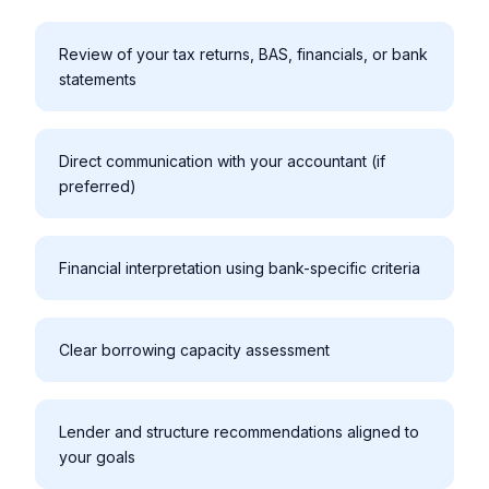
Review of your tax returns, BAS, financials, or bank
statements
Direct communication with your accountant (if
preferred)
Financial interpretation using bank-specific criteria
Clear borrowing capacity assessment
Lender and structure recommendations aligned to
your goals