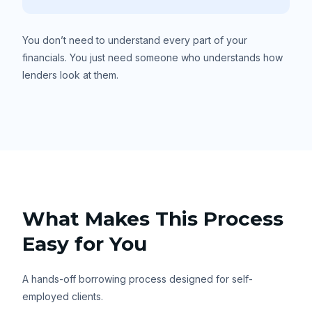
You don’t need to understand every part of your
financials. You just need someone who understands how
lenders look at them.
What Makes This Process
Easy for You
A hands-off borrowing process designed for self-
employed clients.