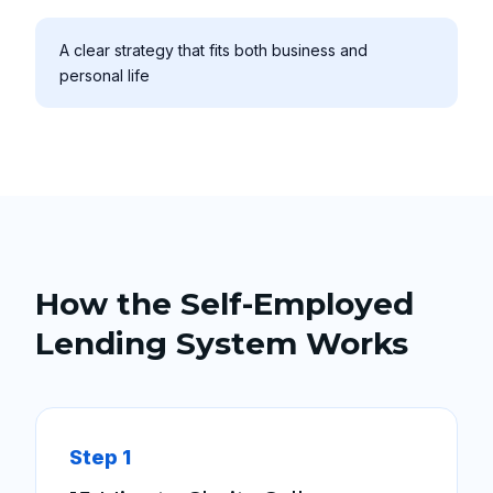
A clear strategy that fits both business and
personal life
How the Self-Employed
Lending System Works
Step 1