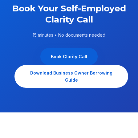
Book Your Self-Employed
Clarity Call
15 minutes • No documents needed
Book Clarity Call
Download Business Owner Borrowing
Guide