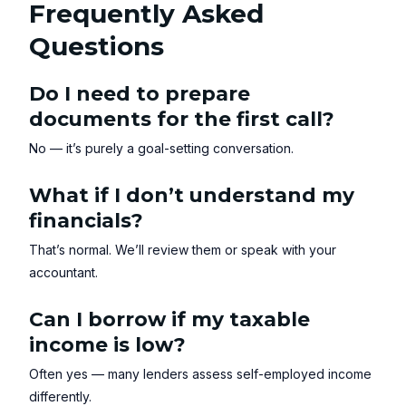
Frequently Asked
Questions
Do I need to prepare
documents for the first call?
No — it’s purely a goal-setting conversation.
What if I don’t understand my
financials?
That’s normal. We’ll review them or speak with your
accountant.
Can I borrow if my taxable
income is low?
Often yes — many lenders assess self-employed income
differently.