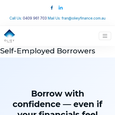
Call Us:
0409 961 703
Mail Us:
fran@olieyfinance.com.au
Self-Employed Borrowers
Borrow with
confidence — even if
your financials feel