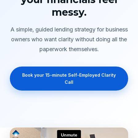
messy.
A simple, guided lending strategy for business
owners who want clarity without doing all the
paperwork themselves.
Book your 15-minute Self-Employed Clarity
Call