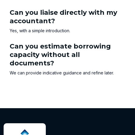
Can you liaise directly with my
accountant?
Yes, with a simple introduction.
Can you estimate borrowing
capacity without all
documents?
We can provide indicative guidance and refine later.