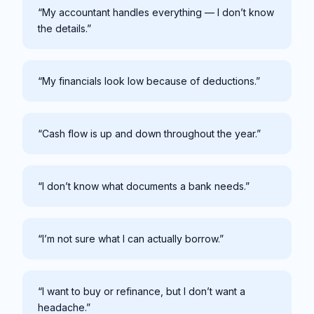
“My accountant handles everything — I don’t know
the details.”
“My financials look low because of deductions.”
“Cash flow is up and down throughout the year.”
“I don’t know what documents a bank needs.”
“I’m not sure what I can actually borrow.”
“I want to buy or refinance, but I don’t want a
headache.”