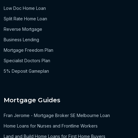
Low Doc Home Loan
Split Rate Home Loan
Reverse Mortgage
Business Lending
Mortgage Freedom Plan
Specialist Doctors Plan
5% Deposit Gameplan
Mortgage Guides
Fran Jerome - Mortgage Broker SE Melbourne Loan
Home Loans for Nurses and Frontline Workers
Land and Build Home Loans for First Home Buyers