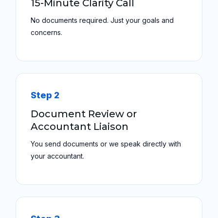
15-Minute Clarity Call
No documents required. Just your goals and
concerns.
Step 2
Document Review or
Accountant Liaison
You send documents or we speak directly with
your accountant.