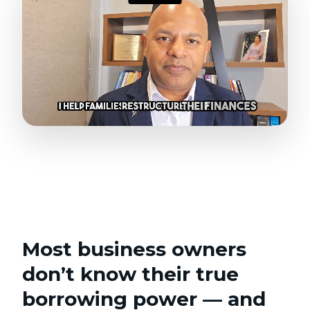
Most business owners
don’t know their true
borrowing power — and